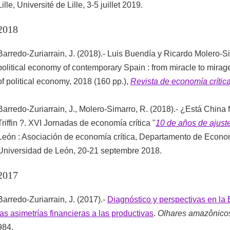
Lille, Université de Lille, 3-5 juillet 2019.
2018
Barredo-Zuriarrain, J. (2018).- Luis Buendía y Ricardo Molero-Si
political economy of contemporary Spain : from miracle to mirage
of political economy, 2018 (160 pp.),
Revista de economía crític
Barredo-Zuriarrain, J., Molero-Simarro, R. (2018).- ¿Está China 
Triffin ?. XVI Jornadas de economía crítica "
10 de años de ajus
León : Asociación de economía crítica, Departamento de Econom
Universidad de León, 20-21 septembre 2018.
2017
Barredo-Zuriarrain, J. (2017).-
Diagnóstico y perspectivas en la 
las asimetrías financieras a las productivas
.
Olhares amazônico
984.