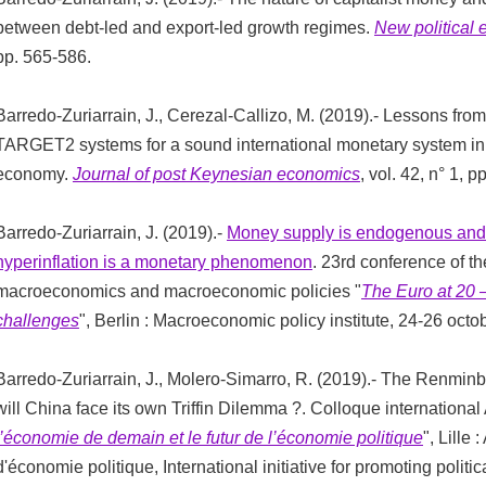
between debt-led and export-led growth regimes.
New political
pp. 565-586.
Barredo-Zuriarrain, J., Cerezal-Callizo, M. (2019).- Lessons f
TARGET2 systems for a sound international monetary system in 
economy.
Journal of post Keynesian economics
, vol. 42, n° 1, p
Barredo-Zuriarrain, J. (2019).-
Money supply is endogenous and
hyperinflation is a monetary phenomenon
. 23rd conference of t
macroeconomics and macroeconomic policies "
The Euro at 20
challenges
", Berlin : Macroeconomic policy institute, 24-26 octo
Barredo-Zuriarrain, J., Molero-Simarro, R. (2019).- The Renminbi 
will China face its own Triffin Dilemma ?. Colloque international 
l’économie de demain et le futur de l’économie politique
", Lille
d'économie politique, International initiative for promoting polit