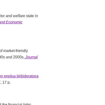
tor and welfare state in
 and Economic
of market-friendly
990s and 2000s.
Journal
n eredua birbideratzea
7, 17 p.
 the financial links