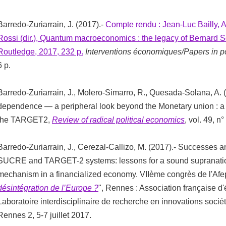
Barredo-Zuriarrain, J. (2017).-
Compte rendu : Jean-Luc Bailly, A
Rossi (dir.), Quantum macroeconomics : the legacy of Bernard S
Routledge, 2017, 232 p.
Interventions économiques/Papers in p
6 p.
Barredo-Zuriarrain, J., Molero-Simarro, R., Quesada-Solana, A. 
dependence — a peripheral look beyond the Monetary union : a p
the TARGET2,
Review of radical political economics
, vol. 49, n
Barredo-Zuriarrain, J., Cerezal-Callizo, M. (2017).- Successes an
SUCRE and TARGET-2 systems: lessons for a sound supranatio
mechanism in a financialized economy. VIIème congrès de l'Afe
désintégration de l’Europe ?
", Rennes : Association française d
Laboratoire interdisciplinaire de recherche en innovations sociét
Rennes 2, 5-7 juillet 2017.