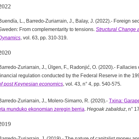
2022
Buendía, L., Barredo-Zuriarrain, J., Balay, J. (2022).- Foreign sec
Sweden: From complementarity to tensions.
Structural Change
Dynamics
, vol. 63, pp. 310-319.
2020
Barredo-Zuriarrain, J., Ülgen, F., Radonjić, O. (2020).- Fallacies 
financial regulation conducted by the Federal Reserve in the 1
of post Keynesian economics
, vol. 43, n° 4, pp. 540-575.
Barredo-Zuriarrain, J., Molero-Simarro, R. (2020).-
Txina: Garape
eta munduko ekonomian zeregin berria
.
Hegoak zabalduz
, n° 1
2019
Barredo-Zuriarrain, J. (2019).- The nature of capitalist money and