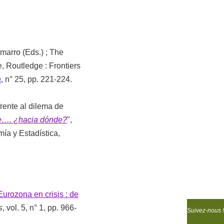
marro (Eds.) ; The
, Routledge : Frontiers
a
, n° 25, pp. 221-224.
frente al dilema de
te…. ¿hacia dónde?
",
ía y Estadística,
Eurozona en crisis : de
s
, vol. 5, n° 1, pp. 966-
Suivez-nous !