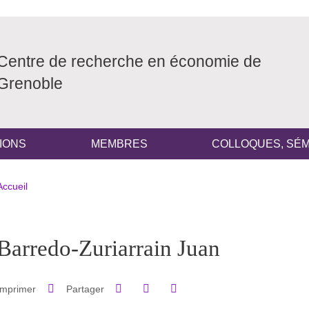
Centre de recherche en économie de
Grenoble
IONS
MEMBRES
COLLOQUES, SÉM
Fil d'Ariane
Accueil
pale Sidebar
Barredo-Zuriarrain Juan
Partager sur Facebook
Partager sur LinkedIn
Imprimer
Partager
Partager l'URL de cette page