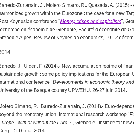
Barredo-Zuriarrain, J., Molero Simarro, R., Quesada, A. (2015).-
harmonized growth within the Eurozone : the case for a new Targe
Post-Keynesian conference "
Money, crises and capitalism
", Gre
recherche en économie de Grenoble, Faculté d'économie de Gre
Grenoble Alpes, Review of Keynesian economics, 10-12 décem
2014
Barredo, J., Ülgen, F. (2014).- New accumulation regime of finan
sustainable growth : some policy implications for the European 
international conference "
Developments in economic theory and
University of the Basque country UPV/EHU, 26-27 juin 2014.
Molero Simarro, R., Barredo-Zuriarrain, J. (2014).- Euro-depende
beyond the monetary union. International research workshop "
Fu
Europe : with or without the Euro ?
", Grenoble : Institute for ne
Creg, 15-16 mai 2014.