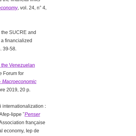
 economy
, vol. 24, n° 4,
rom the SUCRE and
a financialized
p. 39-58.
 the Venezuelan
he Forum for
 – Macroeconomic
bre 2019, 20 p.
internationalization :
Afep-Iippe "
Penser
 : Association française
ical economy, Iep de