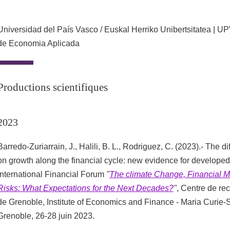
Universidad del País Vasco / Euskal Herriko Unibertsitatea | 
de Economia Aplicada
Productions scientifiques
2023
Barredo-Zuriarrain, J., Halili, B. L., Rodriguez, C. (2023).- The dif
on growth along the financial cycle: new evidence for developed
International Financial Forum
"
The climate Change, Financial M
Risks: What Expectations for the Next Decades?
"
, Centre de r
de Grenoble, Institute of Economics and Finance - Maria Curie-
Grenoble, 26-28 juin 2023.