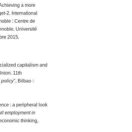
 Achieving a more
t-2. International
noble : Centre de
noble, Université
bre 2015.
cialized capitalism and
Union. 11th
 policy
", Bilbao :
nce : a peripheral look
ll employment in
w economic thinking,