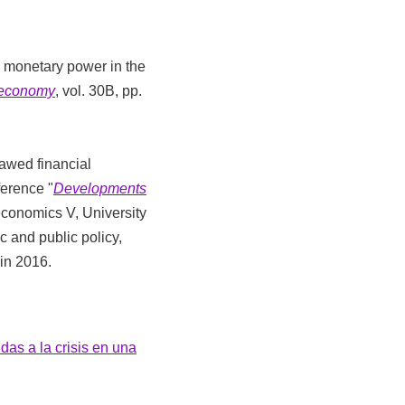
al monetary power in the
l economy
, vol. 30B, pp.
lawed financial
ference "
Developments
economics V, University
 and public policy,
in 2016.
das a la crisis en una