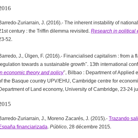
2016
Barredo-Zuriarrain, J. (2016).- The inherent instability of nation
21st century : the Triffin dilemma revisited.
Research in politica
23-52.
Barredo, J., Ülgen, F. (2016).- Financialised capitalism : from a f
regulation towards a sustainable growth". 13th international con
in economic theory and policy
", Bilbao : Department of Applied 
of the Basque country UPV/EHU, Cambridge centre for economic
Department of Land economy, University of Cambridge, 23-24 ju
2015
Barredo-Zuriarrain, J., Moreno Zacarés, J. (2015).-
Trazando sali
España financiarizada
.
Público
, 28 décembre 2015.