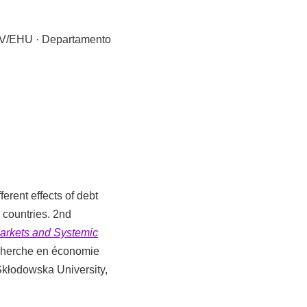
UPV/EHU · Departamento
ferent effects of debt
 countries. 2nd
arkets and Systemic
echerche en économie
Skłodowska University,