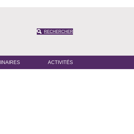
RECHERCHER
INAIRES
ACTIVITÉS