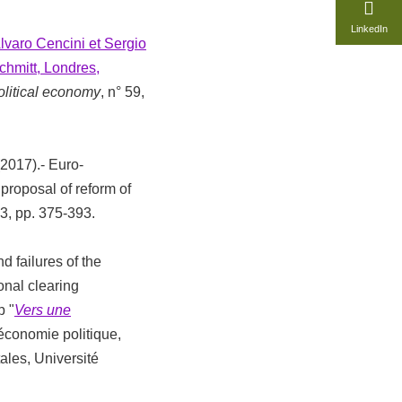
LinkedIn
lvaro Cencini et Sergio
chmitt, Londres,
olitical economy
, n° 59,
(2017).- Euro-
roposal of reform of
° 3, pp. 375-393.
d failures of the
nal clearing
p "
Vers une
'économie politique,
ales, Université